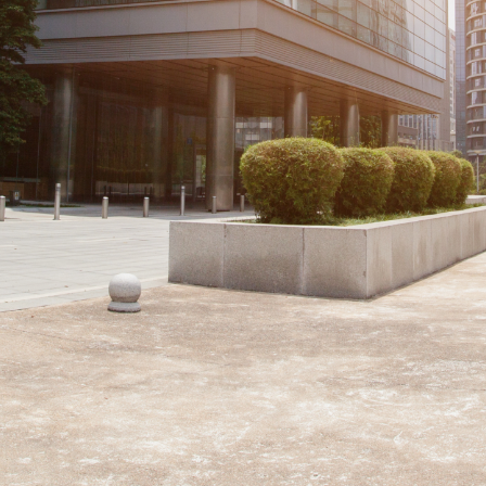
Loading