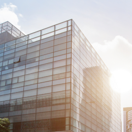
Welcome